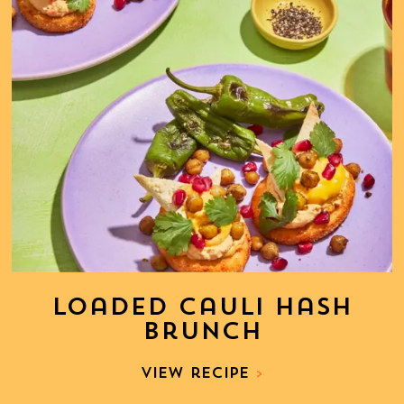
Loaded Cauli Hash
Brunch
View recipe
>