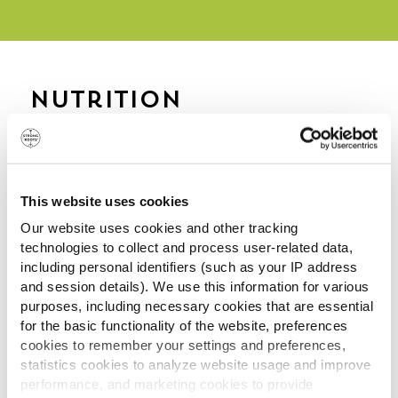
Nutrition
Information
Frozen
Deep
Oven
per
Fried
Baked
This website uses cookies
100g
per 100g
per 100g
Our website uses cookies and other tracking
technologies to collect and process user-related data,
Energy
kJ
760
983
912
including personal identifiers (such as your IP address
and session details). We use this information for various
kCal
182
236
219
purposes, including necessary cookies that are essential
for the basic functionality of the website, preferences
cookies to remember your settings and preferences,
statistics cookies to analyze website usage and improve
Fat
9.9g
15g
12g
performance, and marketing cookies to provide