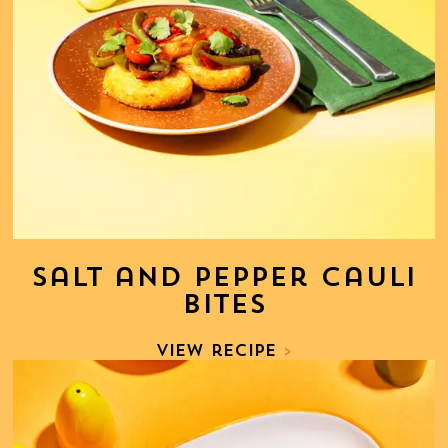
Salt and Pepper Cauli
Bites
View recipe
>