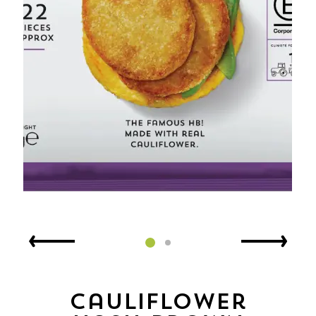
Cauliflower