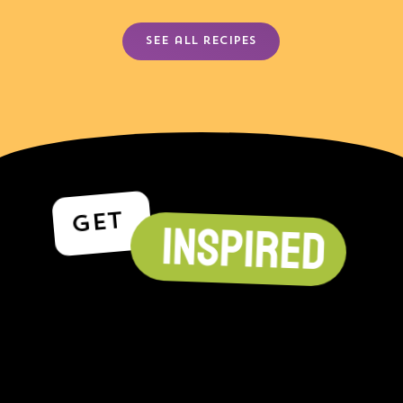
See all recipes
GET
INSPIRED