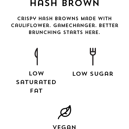
Hash Brown
Crispy Hash Browns made with
cauliflower. Gamechanger. Better
brunching starts here.
Low
Low Sugar
Saturated
Fat
Vegan