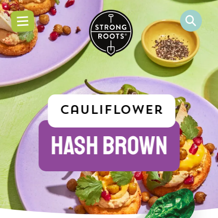
Cauliflower
HASH BROWN