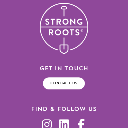
Get in Touch
Contact Us
Find & Follow Us