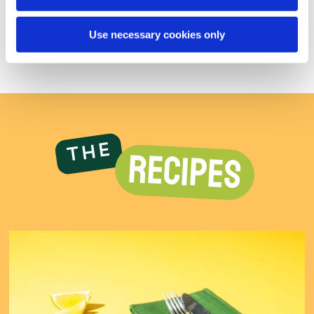
Salt
0.82g
0.92g
0.98g
Use necessary cookies only
The
RECIPES