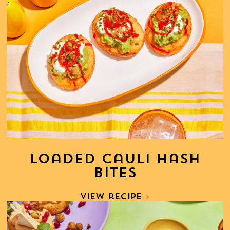
Loaded Cauli Hash
Bites
View recipe
>