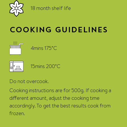
18 month shelf life
Cooking Guidelines
4mins 175˚C
15mins 200˚C
Do not overcook.
Cooking instructions are for 500g. If cooking a
different amount, adjust the cooking time
accordingly. To get the best results cook from
frozen.