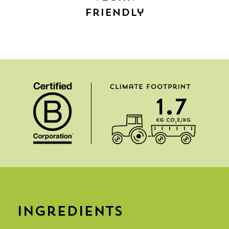
Friendly
1.7
Ingredients