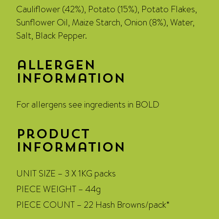
Cauliflower (42%), Potato (15%), Potato Flakes,
Sunflower Oil, Maize Starch, Onion (8%), Water,
Salt, Black Pepper.
allergen
information
For allergens see ingredients in BOLD
Product
Information
UNIT SIZE – 3 X 1KG packs
PIECE WEIGHT – 44g
PIECE COUNT – 22 Hash Browns/pack*